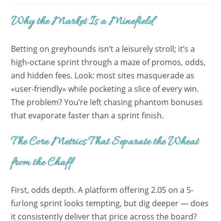
Why the Market Is a Minefield
Betting on greyhounds isn’t a leisurely stroll; it’s a
high-octane sprint through a maze of promos, odds,
and hidden fees. Look: most sites masquerade as
«user-friendly» while pocketing a slice of every win.
The problem? You’re left chasing phantom bonuses
that evaporate faster than a sprint finish.
The Core Metrics That Separate the Wheat
from the Chaff
First, odds depth. A platform offering 2.05 on a 5-
furlong sprint looks tempting, but dig deeper — does
it consistently deliver that price across the board?