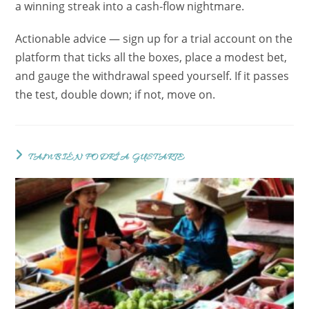
a winning streak into a cash-flow nightmare.
Actionable advice — sign up for a trial account on the
platform that ticks all the boxes, place a modest bet,
and gauge the withdrawal speed yourself. If it passes
the test, double down; if not, move on.
TAMBIÉN PODRÍA GUSTARTE