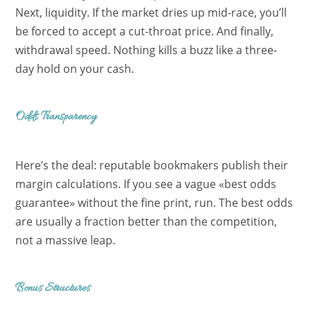
Next, liquidity. If the market dries up mid-race, you’ll
be forced to accept a cut-throat price. And finally,
withdrawal speed. Nothing kills a buzz like a three-
day hold on your cash.
Odds Transparency
Here’s the deal: reputable bookmakers publish their
margin calculations. If you see a vague «best odds
guarantee» without the fine print, run. The best odds
are usually a fraction better than the competition,
not a massive leap.
Bonus Structures