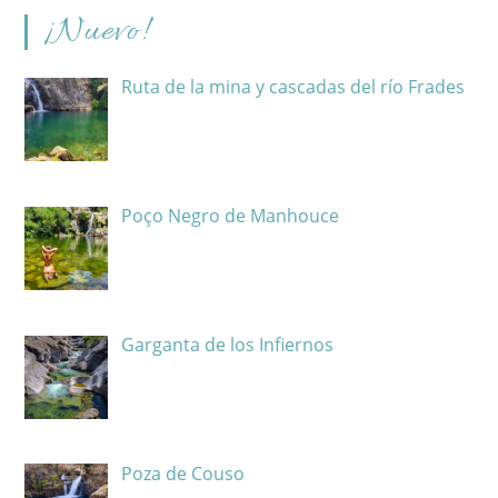
¡Nuevo!
Ruta de la mina y cascadas del río Frades
Poço Negro de Manhouce
Garganta de los Infiernos
Poza de Couso