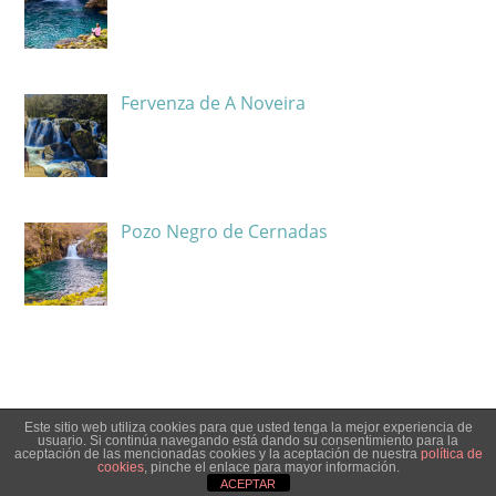
Fervenza de A Noveira
Pozo Negro de Cernadas
Este sitio web utiliza cookies para que usted tenga la mejor experiencia de
Política de privacidad
Política de cookies
usuario. Si continúa navegando está dando su consentimiento para la
aceptación de las mencionadas cookies y la aceptación de nuestra
política de
cookies
, pinche el enlace para mayor información.
Copyright © 2026 • Es lo bonito • Todos los derechos reservados
ACEPTAR