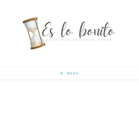
Ir
al
contenido
MENÚ