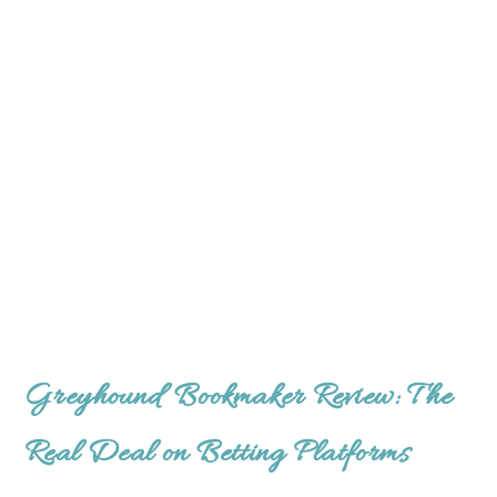
Greyhound Bookmaker Review: The
Real Deal on Betting Platforms