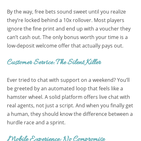
By the way, free bets sound sweet until you realize
they’re locked behind a 10x rollover. Most players
ignore the fine print and end up with a voucher they
can’t cash out. The only bonus worth your time is a
low-deposit welcome offer that actually pays out.
Customer Service: The Silent Killer
Ever tried to chat with support on a weekend? You’ll
be greeted by an automated loop that feels like a
hamster wheel. A solid platform offers live chat with
real agents, not just a script. And when you finally get
a human, they should know the difference between a
hurdle race and a sprint.
Mobile Experience: No Compromise