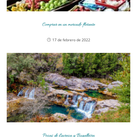
Comprar en un mercado flotante
17 de febrero de 2022
Pozas de Loureza y Bugalleira