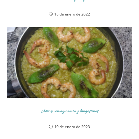
18 de enero de 2022
Arroz con aguacate y langostinos
10 de enero de 2023