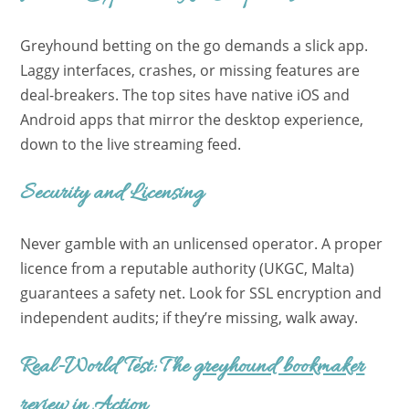
Greyhound betting on the go demands a slick app.
Laggy interfaces, crashes, or missing features are
deal-breakers. The top sites have native iOS and
Android apps that mirror the desktop experience,
down to the live streaming feed.
Security and Licensing
Never gamble with an unlicensed operator. A proper
licence from a reputable authority (UKGC, Malta)
guarantees a safety net. Look for SSL encryption and
independent audits; if they’re missing, walk away.
Real-World Test: The
greyhound bookmaker
review
in Action