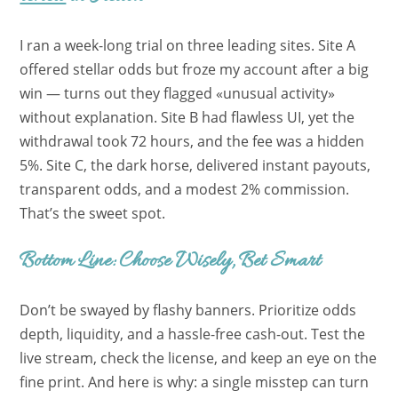
I ran a week-long trial on three leading sites. Site A
offered stellar odds but froze my account after a big
win — turns out they flagged «unusual activity»
without explanation. Site B had flawless UI, yet the
withdrawal took 72 hours, and the fee was a hidden
5%. Site C, the dark horse, delivered instant payouts,
transparent odds, and a modest 2% commission.
That’s the sweet spot.
Bottom Line: Choose Wisely, Bet Smart
Don’t be swayed by flashy banners. Prioritize odds
depth, liquidity, and a hassle-free cash-out. Test the
live stream, check the license, and keep an eye on the
fine print. And here is why: a single misstep can turn